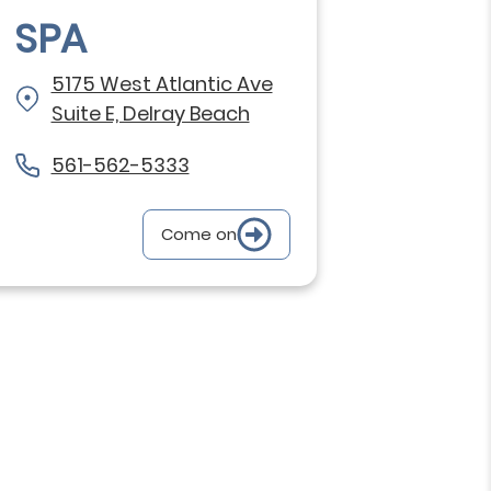
SPA
5175 West Atlantic Ave
Suite E, Delray Beach
561-562-5333
Come on