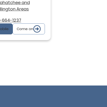
xahatchee and
lington Areas
-664-1237
Mobile
Come on