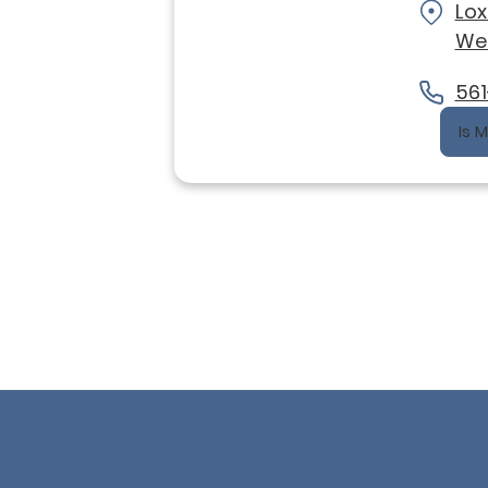
Lo
Wel
561
Is 