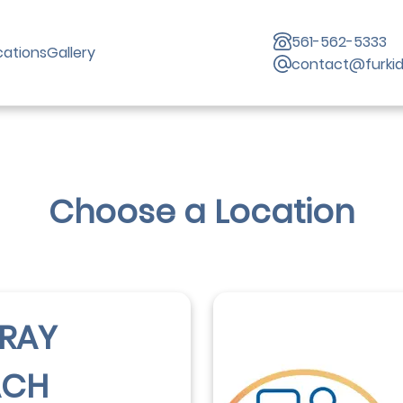
561-562-5333
cations
Gallery
contact@furki
Choose a Location
RAY
ACH