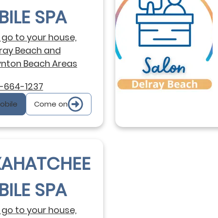
ILE SPA
go to your house,
ray Beach and
nton Beach Areas
-664-1237
Mobile
Come on
XAHATCHEE
ILE SPA
go to your house,