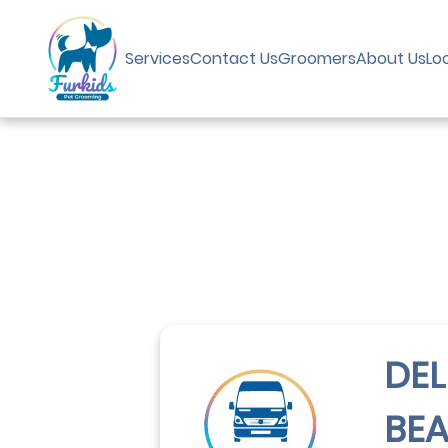
Services
Contact Us
Groomers
About Us
Lo
DEL
BE