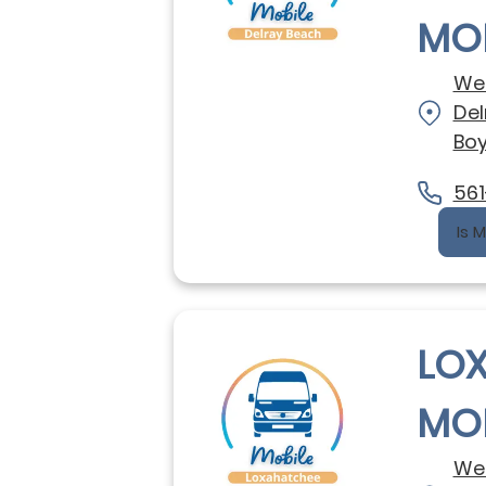
MOB
We 
Del
Boy
561
Is 
LO
MOB
We 