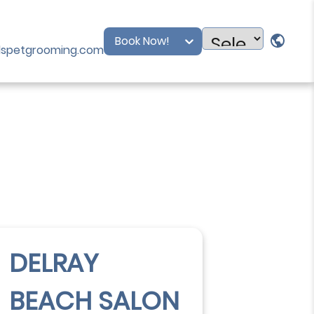
Book Now!
dspetgrooming.com
Powered
by
DELRAY
BEACH SALON