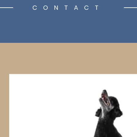
CONTACT