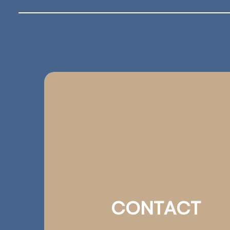
CONTACT