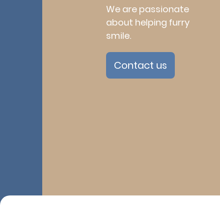
We are passionate
about helping furry
smile.
Contact us