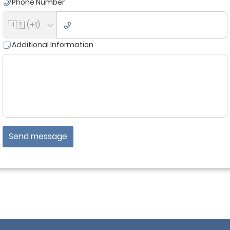
Phone Number
🇺🇸 (+1)
Additional Information