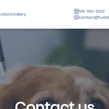
561-562-5333
cations
Gallery
contact@furki
Contact us