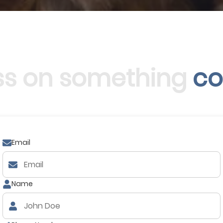
uss on something
co
Email
Name