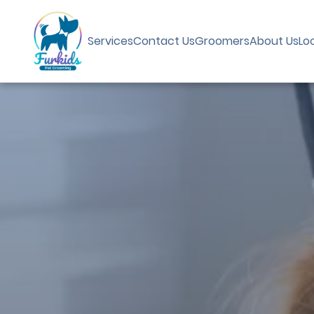
Services
Contact Us
Groomers
About Us
Lo