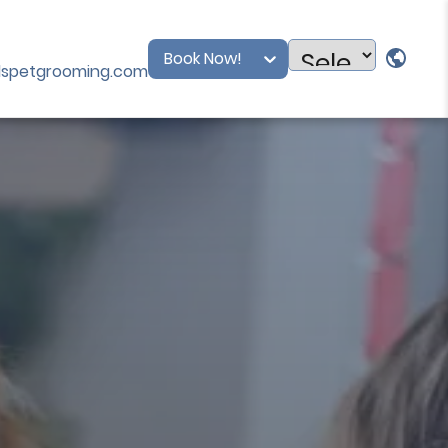
Book Now!
dspetgrooming.com
Powered
by