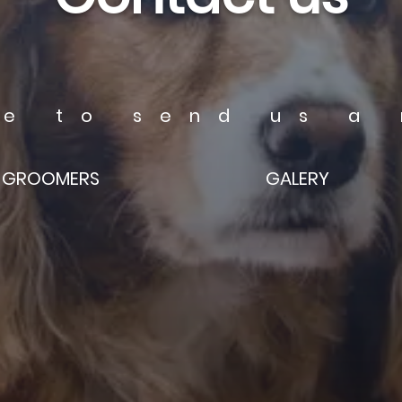
ee to send us a
GROOMERS
GALERY