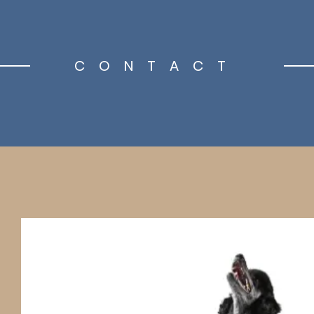
CONTACT