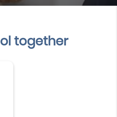
ol
together