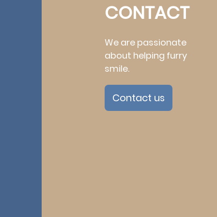
CONTACT
We are passionate
about helping furry
smile.
Contact us