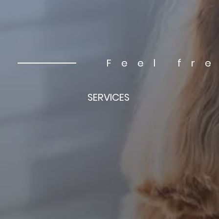
Feel fr
SERVICES