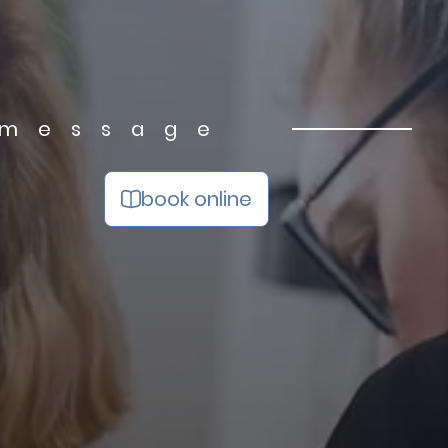
 message
book online