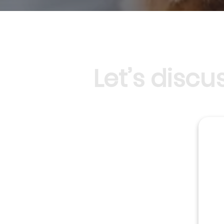
Let’s disc