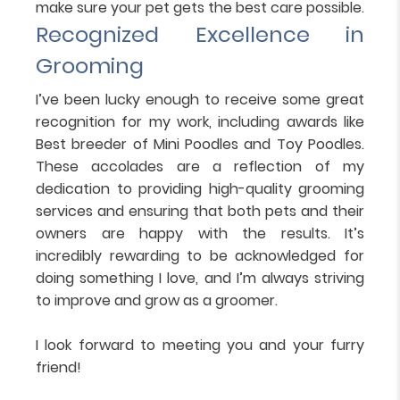
make sure your pet gets the best care possible.
Recognized Excellence in
Grooming
I’ve been lucky enough to receive some great
recognition for my work, including awards like
Best breeder of Mini Poodles and Toy Poodles.
These accolades are a reflection of my
dedication to providing high-quality grooming
services and ensuring that both pets and their
owners are happy with the results. It’s
incredibly rewarding to be acknowledged for
doing something I love, and I’m always striving
to improve and grow as a groomer.
I look forward to meeting you and your furry
friend!