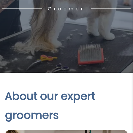
Groomer
About our expert
groomers