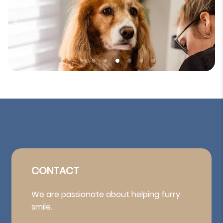
CONTACT
We are passionate about helping furry
smile.