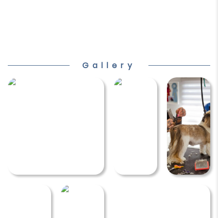
Gallery