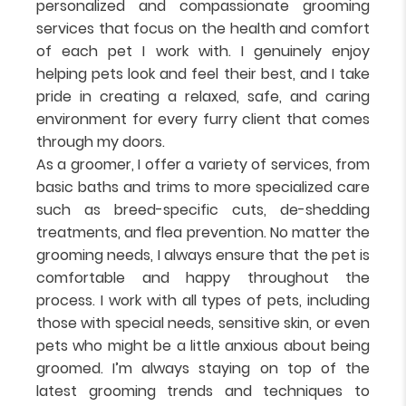
personalized and compassionate grooming
services that focus on the health and comfort
of each pet I work with. I genuinely enjoy
helping pets look and feel their best, and I take
pride in creating a relaxed, safe, and caring
environment for every furry client that comes
through my doors.
As a groomer, I offer a variety of services, from
basic baths and trims to more specialized care
such as breed-specific cuts, de-shedding
treatments, and flea prevention. No matter the
grooming needs, I always ensure that the pet is
comfortable and happy throughout the
process. I work with all types of pets, including
those with special needs, sensitive skin, or even
pets who might be a little anxious about being
groomed. I’m always staying on top of the
latest grooming trends and techniques to