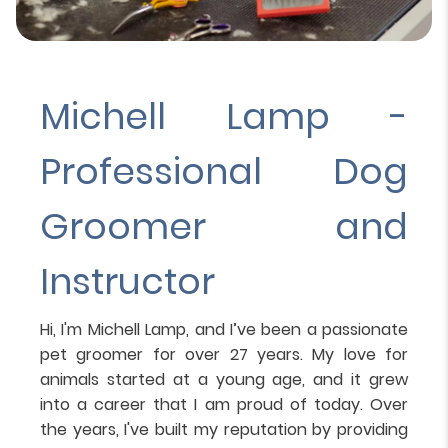
Michell Lamp -
Professional Dog
Groomer and
Instructor
Hi, I'm Michell Lamp, and I’ve been a passionate
pet groomer for over 27 years. My love for
animals started at a young age, and it grew
into a career that I am proud of today. Over
the years, I've built my reputation by providing