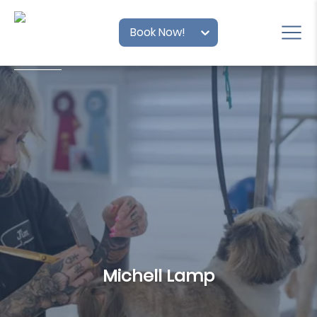
Book Now!
Michell Lamp