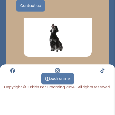
Contact us
book online
Copyright © Furkids Pet Grooming 2024 - All rights reserved.