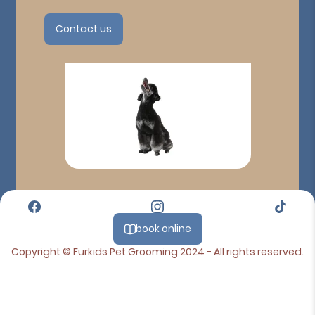
Contact us
book online
Copyright © Furkids Pet Grooming 2024 - All rights reserved.