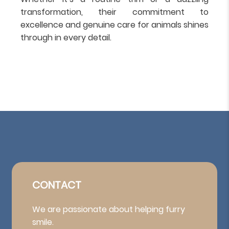
transformation, their commitment to
excellence and genuine care for animals shines
through in every detail.
CONTACT
We are passionate about helping furry
smile.