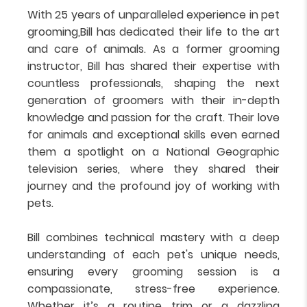
With 25 years of unparalleled experience in pet
grooming,Bill has dedicated their life to the art
and care of animals. As a former grooming
instructor, Bill has shared their expertise with
countless professionals, shaping the next
generation of groomers with their in-depth
knowledge and passion for the craft. Their love
for animals and exceptional skills even earned
them a spotlight on a National Geographic
television series, where they shared their
journey and the profound joy of working with
pets.
Bill combines technical mastery with a deep
understanding of each pet's unique needs,
ensuring every grooming session is a
compassionate, stress-free experience.
Whether it’s a routine trim or a dazzling