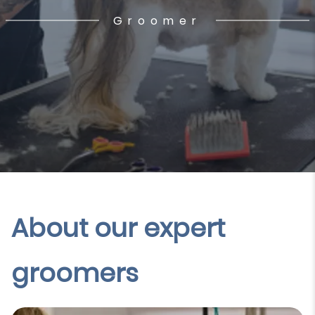
Groomer
About our expert
groomers