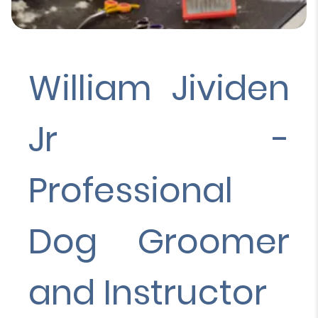
William Jividen
Jr -
Professional
Dog Groomer
and Instructor