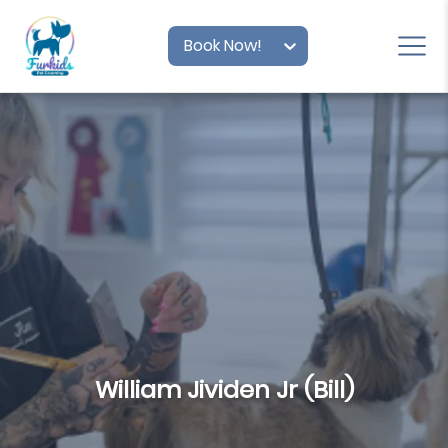
Book Now!
William Jividen Jr (Bill)